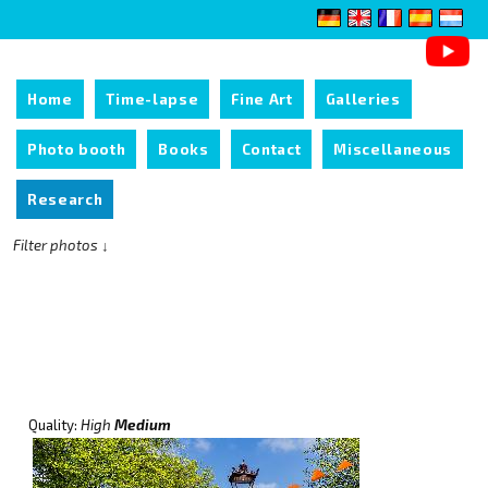
Home
Time-lapse
Fine Art
Galleries
Photo booth
Books
Contact
Miscellaneous
Research
Filter photos ↓
Quality:
High
Medium