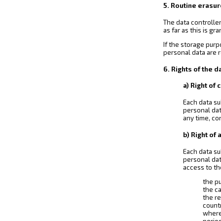
5. Routine erasur
The data controller
as far as this is g
If the storage purp
personal data are 
6. Rights of the d
a) Right of
Each data su
personal dat
any time, co
b) Right of
Each data su
personal dat
access to th
the p
the c
the re
countr
where 
perio