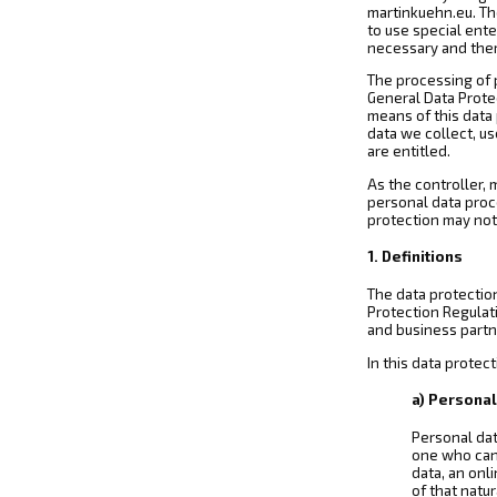
martinkuehn.eu. The
to use special ent
necessary and ther
The processing of 
General Data Prote
means of this data 
data we collect, us
are entitled.
As the controller,
personal data proc
protection may not 
1. Definitions
The data protectio
Protection Regulat
and business partne
In this data protect
a) Personal
Personal dat
one who can b
data, an onli
of that natu