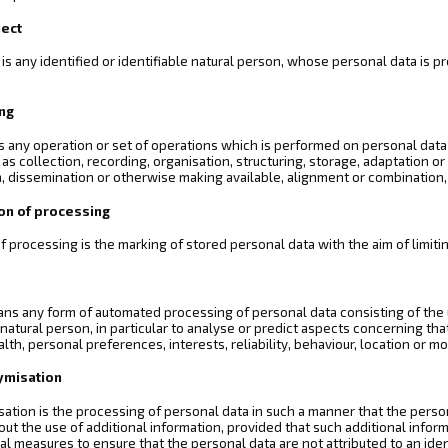
ject
 is any identified or identifiable natural person, whose personal data is 
ing
s any operation or set of operations which is performed on personal data
s collection, recording, organisation, structuring, storage, adaptation or a
, dissemination or otherwise making available, alignment or combination, r
ion of processing
of processing is the marking of stored personal data with the aim of limitin
ans any form of automated processing of personal data consisting of the 
a natural person, in particular to analyse or predict aspects concerning t
ealth, personal preferences, interests, reliability, behaviour, location or 
ymisation
tion is the processing of personal data in such a manner that the persona
out the use of additional information, provided that such additional inform
al measures to ensure that the personal data are not attributed to an ident