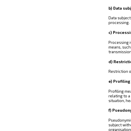
b) Data sub
Data subject
processing.
c) Process
Processing i
means, such a
transmission
d) Restrict
Restriction 
e) Profiling
Profiling me
relating to 
situation, h
f) Pseudon
Pseudonymisa
subject with
organisation