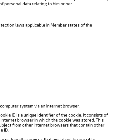
of personal data relating to him or her.
otection laws applicable in Member states of the
a computer system via an Internet browser.
kie ID is a unique identifier of the cookie. It consists of
 Internet browser in which the cookie was stored. This
 subject from other Internet browsers that contain other
e ID.
 user-friendly services that would not be possible