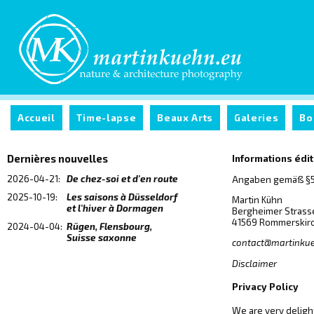
Accueil
Time-lapse
Beaux Arts
Galeries
Bo
Dernières nouvelles
Informations édi
2026-04-21:
De chez-soi et d'en route
Angaben gemäß §5
2025-10-19:
Les saisons à Düsseldorf
Martin Kühn
et l'hiver à Dormagen
Bergheimer Strass
41569 Rommerskir
2024-04-04:
Rügen, Flensbourg,
Suisse saxonne
contact@martinku
Disclaimer
Privacy Policy
We are very delight