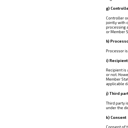
g) Controll
Controller o
jointly with
processing a
or Member S
h) Process
Processor is
i) Recipient
Recipient is
or not. Howe
Member State
applicable d
j) Third par
Third party 
under the di
k) Consent
Consent of t