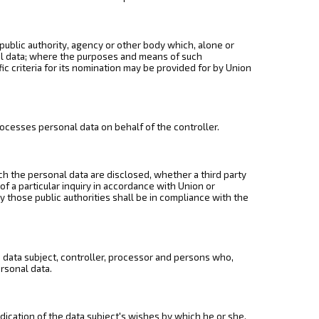
 public authority, agency or other body which, alone or
al data; where the purposes and means of such
c criteria for its nomination may be provided for by Union
rocesses personal data on behalf of the controller.
ich the personal data are disclosed, whether a third party
f a particular inquiry in accordance with Union or
 those public authorities shall be in compliance with the
he data subject, controller, processor and persons who,
ersonal data.
dication of the data subject's wishes by which he or she,