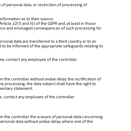
e of personal data, or restriction of processing of
information as to their source;
rticle 22(1) and (4) of the GDPR and, at least in those
icance and envisaged consequences of such processing for
rsonal data are transferred to a third country or to an
ht to be informed of the appropriate safeguards relating to
 time, contact any employee of the controller.
om the controller without undue delay the rectification of
e processing, the data subject shall have the right to
mentary statement.
ime, contact any employee of the controller.
rom the controller the erasure of personal data concerning
e personal data without undue delay where one of the