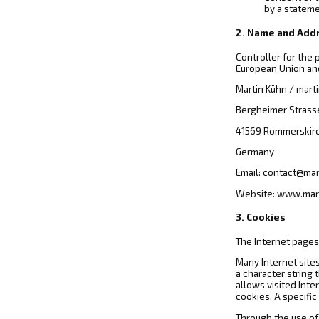
by a stateme
2. Name and Addr
Controller for the
European Union and
Martin Kühn / mart
Bergheimer Strass
41569 Rommerskir
Germany
Email: contact@ma
Website: www.mar
3. Cookies
The Internet pages 
Many Internet sites
a character string
allows visited Inte
cookies. A specific
Through the use of