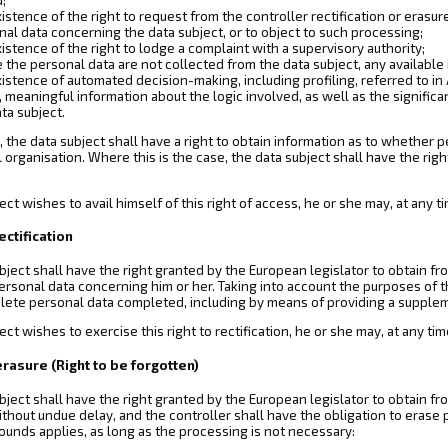
istence of the right to request from the controller rectification or erasur
nal data concerning the data subject, or to object to such processing;
istence of the right to lodge a complaint with a supervisory authority;
the personal data are not collected from the data subject, any available 
istence of automated decision-making, including profiling, referred to in A
, meaningful information about the logic involved, as well as the signif
ta subject.
 the data subject shall have a right to obtain information as to whether pe
l organisation. Where this is the case, the data subject shall have the rig
bject wishes to avail himself of this right of access, he or she may, at any
rectification
bject shall have the right granted by the European legislator to obtain fr
ersonal data concerning him or her. Taking into account the purposes of th
lete personal data completed, including by means of providing a supple
ject wishes to exercise this right to rectification, he or she may, at any t
 erasure (Right to be forgotten)
bject shall have the right granted by the European legislator to obtain f
ithout undue delay, and the controller shall have the obligation to eras
ounds applies, as long as the processing is not necessary: