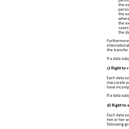
the ex
perso
the ex
where 
the ex
cases
the da
Furthermore,
internationa
the transfer.
If a data su
c) Right to 
Each data su
inaccurate p
have incomp
If a data sub
d) Right to
Each data su
him or her w
following gr