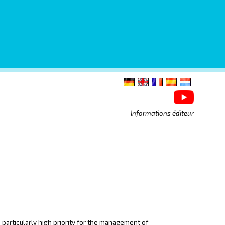
Informations éditeur
 particularly high priority for the management of