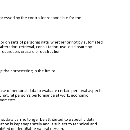
processed by the controller responsible for the
 or on sets of personal data, whether or not by automated
lteration, retrieval, consultation, use, disclosure by
estriction, erasure or destruction.
g their processing in the future.
use of personal data to evaluate certain personal aspects
hat natural person's performance at work, economic
movements.
l data can no longer be attributed to a specific data
ation is kept separately and is subject to technical and
ified or identifiable natural person.