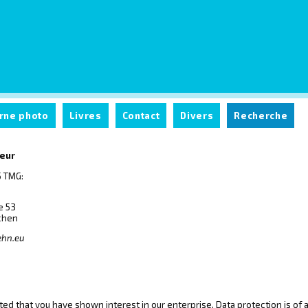
rne photo
Livres
Contact
Divers
Recherche
teur
 TMG:
e 53
chen
ehn.eu
ed that you have shown interest in our enterprise. Data protection is of a