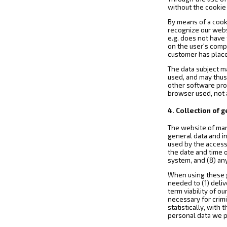
without the cookie 
By means of a cook
recognize our websi
e.g. does not have
on the user's comp
customer has placed
The data subject m
used, and may thus
other software prog
browser used, not a
4. Collection of 
The website of mar
general data and in
used by the access
the date and time o
system, and (8) an
When using these g
needed to (1) deliv
term viability of 
necessary for crim
statistically, with
personal data we p