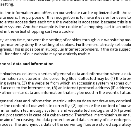
setting.
ie, the information and offers on our website can be optimized with the u
te users. The purpose of this recognition is to make it easier for users t
 to enter access data each time the website is accessed, because this is t
uter system. Another example is the cookie of a shopping cart in an onlin
 in the virtual shopping cart via a cookie.
ay, at any time, prevent the setting of cookies through our website by m
 permanently deny the setting of cookies. Furthermore, already set cooki
rams. This is possible in all popular Internet browsers. If the data subjec
ll functions of our website may be entirely usable.
general data and information
tinkuehn.eu collects a series of general data and information when a dat
formation are stored in the server log files. Collected may be (1) the br
ing system, (3) the website from which an accessing system reaches our w
f access to the Internet site, (6) an Internet protocol address (IP address
y other similar data and information that may be used in the event of att
eneral data and information, martinkuehn.eu does not draw any conclusion
er the content of our website correctly, (2) optimize the content of our w
our information technology systems and website technology, and (4) provi
inal prosecution in case of a cyber-attack. Therefore, martinkuehn.eu an
 the aim of increasing the data protection and data security of our enterpri
rocess. The anonymous data of the server log files are stored separately 