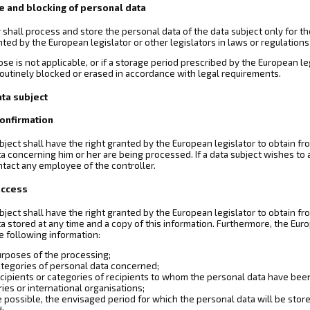
e and blocking of personal data
 shall process and store the personal data of the data subject only for t
ranted by the European legislator or other legislators in laws or regulations
ose is not applicable, or if a storage period prescribed by the European l
routinely blocked or erased in accordance with legal requirements.
ata subject
 confirmation
bject shall have the right granted by the European legislator to obtain fr
a concerning him or her are being processed. If a data subject wishes to av
ntact any employee of the controller.
 access
bject shall have the right granted by the European legislator to obtain fr
a stored at any time and a copy of this information. Furthermore, the Eur
e following information:
urposes of the processing;
ategories of personal data concerned;
cipients or categories of recipients to whom the personal data have been or
ies or international organisations;
possible, the envisaged period for which the personal data will be stored,
d;