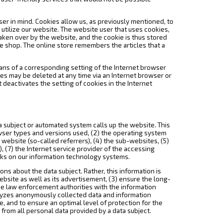
ser in mind. Cookies allow us, as previously mentioned, to
o utilize our website. The website user that uses cookies,
aken over by the website, and the cookie is thus stored
e shop. The online store remembers the articles that a
eans of a corresponding setting of the Internet browser
es may be deleted at any time via an Internet browser or
t deactivates the setting of cookies in the Internet
a subject or automated system calls up the website. This
owser types and versions used, (2) the operating system
ebsite (so-called referrers), (4) the sub-websites, (5)
), (7) the Internet service provider of the accessing
acks on our information technology systems.
s about the data subject. Rather, this information is
ebsite as well as its advertisement, (3) ensure the long-
de law enforcement authorities with the information
alyzes anonymously collected data and information
se, and to ensure an optimal level of protection for the
from all personal data provided by a data subject.