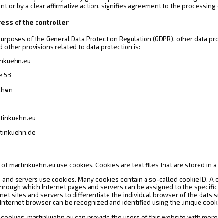
nt or by a clear affirmative action, signifies agreement to the processing 
ess of the controller
 purposes of the General Data Protection Regulation (GDPR), other data pr
 other provisions related to data protection is:
inkuehn.eu
e 53
chen
rtinkuehn.eu
tinkuehn.de
of martinkuehn.eu use cookies. Cookies are text files that are stored in 
 and servers use cookies. Many cookies contain a so-called cookie ID. A coo
 through which Internet pages and servers can be assigned to the specific
rnet sites and servers to differentiate the individual browser of the dats
 Internet browser can be recognized and identified using the unique cooki
 cookies, martinkuehn.eu can provide the users of this website with more