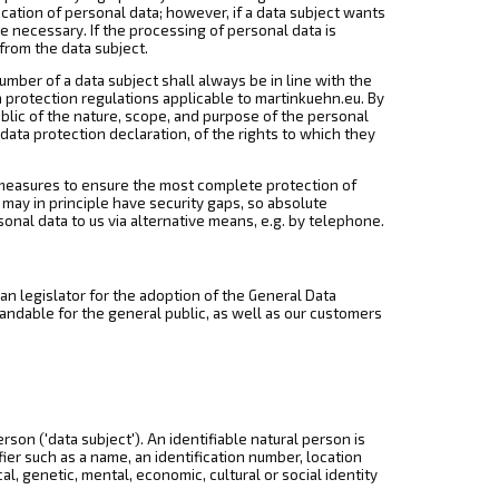
cation of personal data; however, if a data subject wants
e necessary. If the processing of personal data is
from the data subject.
mber of a data subject shall always be in line with the
 protection regulations applicable to martinkuehn.eu. By
ublic of the nature, scope, and purpose of the personal
data protection declaration, of the rights to which they
measures to ensure the most complete protection of
ay in principle have security gaps, so absolute
sonal data to us via alternative means, e.g. by telephone.
n legislator for the adoption of the General Data
andable for the general public, as well as our customers
rson ('data subject'). An identifiable natural person is
ifier such as a name, an identification number, location
cal, genetic, mental, economic, cultural or social identity