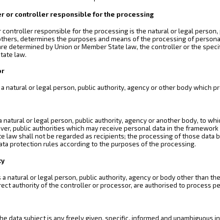
er or controller responsible for the processing
r controller responsible for the processing is the natural or legal person,
 others, determines the purposes and means of the processing of person
re determined by Union or Member State law, the controller or the specifi
tate law.
or
 a natural or legal person, public authority, agency or other body which p
 a natural or legal person, public authority, agency or another body, to wh
ver, public authorities which may receive personal data in the framework o
 law shall not be regarded as recipients; the processing of those data by
ata protection rules according to the purposes of the processing.
ty
is a natural or legal person, public authority, agency or body other than t
rect authority of the controller or processor, are authorised to process p
he data subject is any freely given, specific, informed and unambiguous in