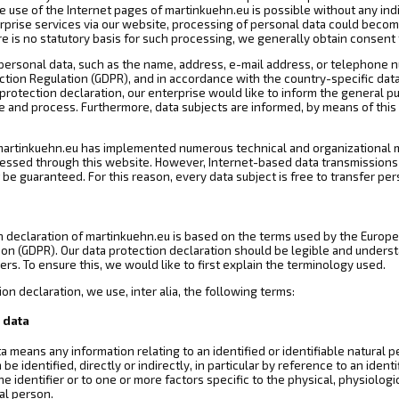
 use of the Internet pages of martinkuehn.eu is possible without any indi
erprise services via our website, processing of personal data could becom
e is no statutory basis for such processing, we generally obtain consent 
personal data, such as the name, address, e-mail address, or telephone nu
ction Regulation (GDPR), and in accordance with the country-specific data
protection declaration, our enterprise would like to inform the general p
e and process. Furthermore, data subjects are informed, by means of this 
 martinkuehn.eu has implemented numerous technical and organizational 
essed through this website. However, Internet-based data transmissions m
be guaranteed. For this reason, every data subject is free to transfer per
n declaration of martinkuehn.eu is based on the terms used by the Europea
ion (GDPR). Our data protection declaration should be legible and underst
rs. To ensure this, we would like to first explain the terminology used.
ion declaration, we use, inter alia, the following terms:
 data
a means any information relating to an identified or identifiable natural pe
e identified, directly or indirectly, in particular by reference to an ident
ne identifier or to one or more factors specific to the physical, physiologi
ral person.