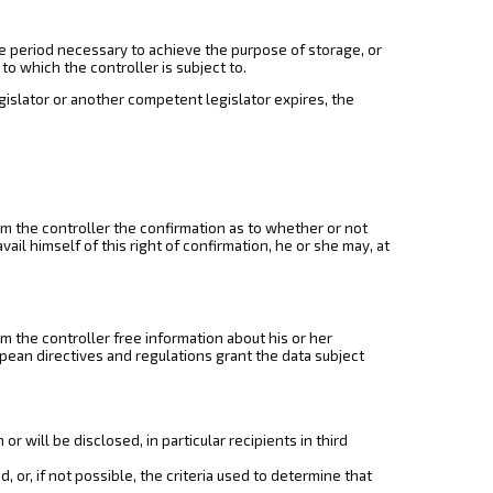
he period necessary to achieve the purpose of storage, or
 to which the controller is subject to.
egislator or another competent legislator expires, the
om the controller the confirmation as to whether or not
ail himself of this right of confirmation, he or she may, at
om the controller free information about his or her
opean directives and regulations grant the data subject
 will be disclosed, in particular recipients in third
 or, if not possible, the criteria used to determine that