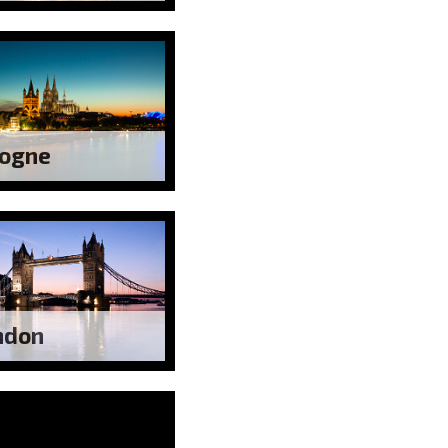
logne
ndon