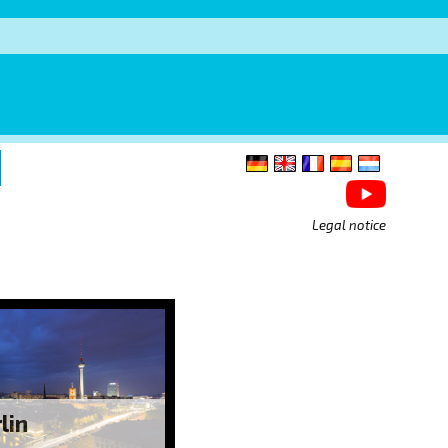
Legal notice
lin