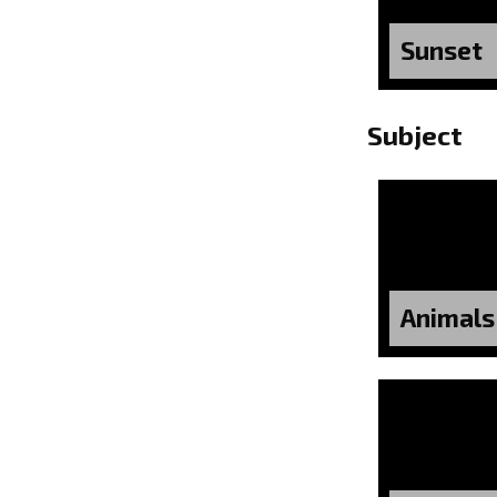
Sunset
Subject
Animals