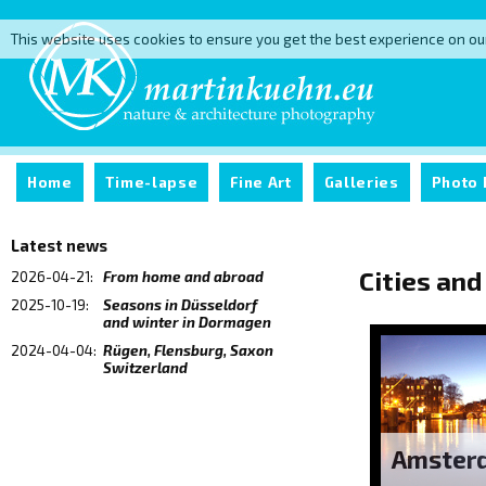
This website uses cookies to ensure you get the best experience on ou
Home
Time-lapse
Fine Art
Galleries
Photo 
Latest news
Cities and
2026-04-21:
From home and abroad
2025-10-19:
Seasons in Düsseldorf
and winter in Dormagen
2024-04-04:
Rügen, Flensburg, Saxon
Switzerland
Amster