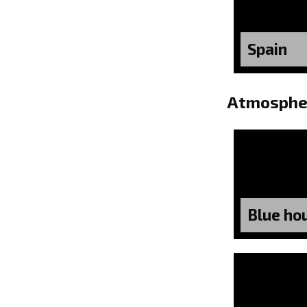
Spain
Atmosphe
Blue ho