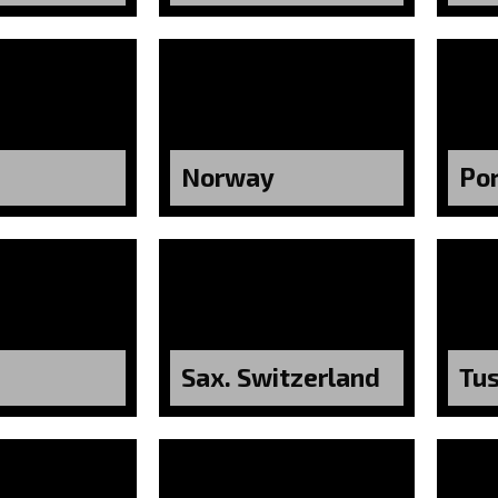
Norway
Po
Sax. Switzerland
Tu