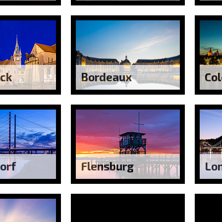
ck
Bordeaux
Co
orf
Flensburg
Lo