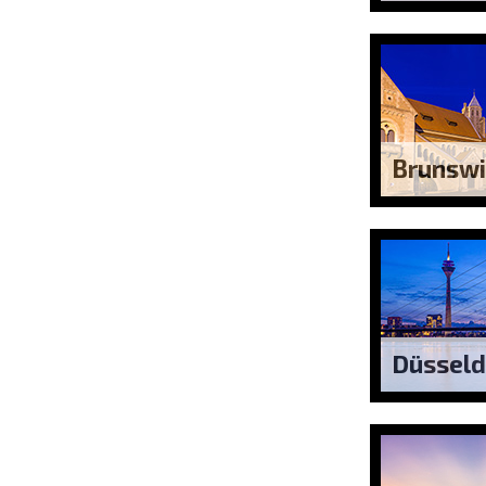
Brunswi
Düsseld