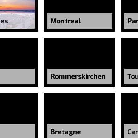
les
Montreal
Par
Rommerskirchen
To
Bretagne
Ca