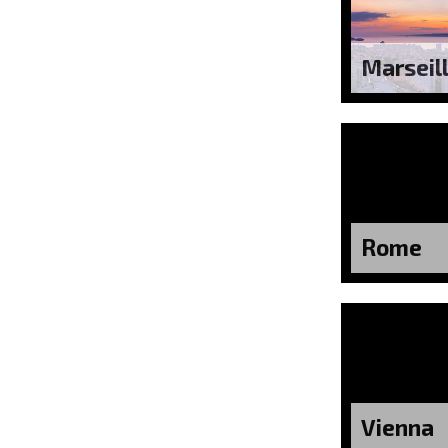
Marseil
Rome
Vienna