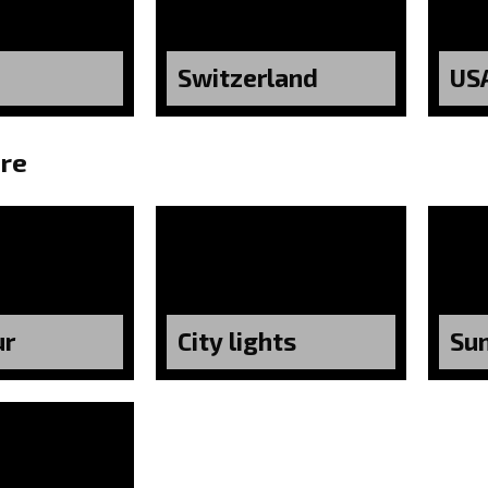
Switzerland
US
re
ur
City lights
Sun