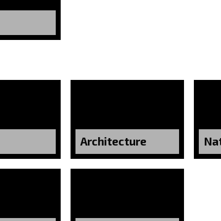
Architecture
Na