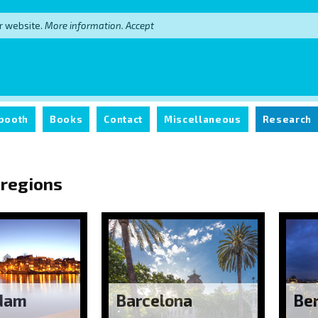
r website.
More information.
Accept
booth
Books
Contact
Miscellaneous
Research
 regions
dam
Barcelona
Ber