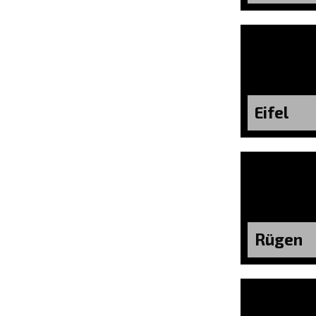
Eifel
Rügen