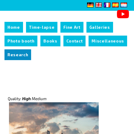
Home
Time-lapse
Fine Art
Galleries
Photo booth
Books
Contact
Miscellaneous
Research
Quality:
High
Medium