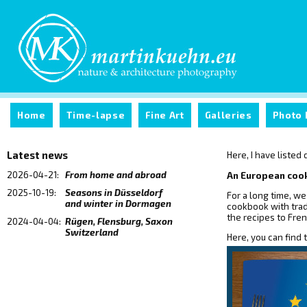
Home
Time-lapse
Fine Art
Galleries
Photo 
Latest news
Here, I have listed
2026-04-21:
From home and abroad
An European co
2025-10-19:
Seasons in Düsseldorf
For a long time, we
and winter in Dormagen
cookbook with trad
the recipes to Fren
2024-04-04:
Rügen, Flensburg, Saxon
Switzerland
Here, you can find 