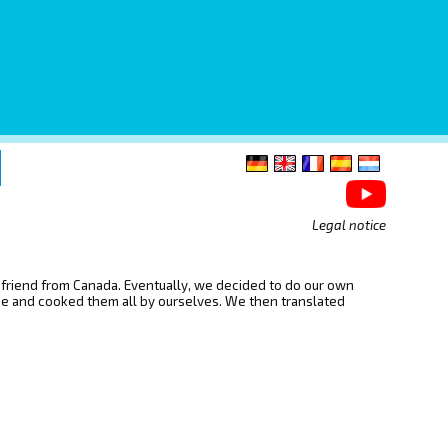
Legal notice
d friend from Canada. Eventually, we decided to do our own
ope and cooked them all by ourselves. We then translated