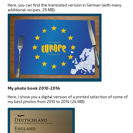
Here, you can find the translated version in German (with many
additional recipes, 29 MB):
My photo book 2010-2014
Here, I show you a digital version of a printed selection of some of
my best photos from 2010 to 2014 (24 MB):