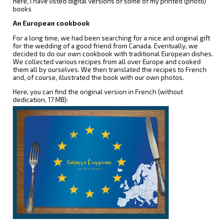
Here, I have listed digital versions of some of my printed (photo)
books
An European cookbook
For a long time, we had been searching for a nice and original gift
for the wedding of a good friend from Canada. Eventually, we
decided to do our own cookbook with traditional European dishes.
We collected various recipes from all over Europe and cooked
them all by ourselves. We then translated the recipes to French
and, of course, illustrated the book with our own photos.
Here, you can find the original version in French (without
dedication, 17 MB):