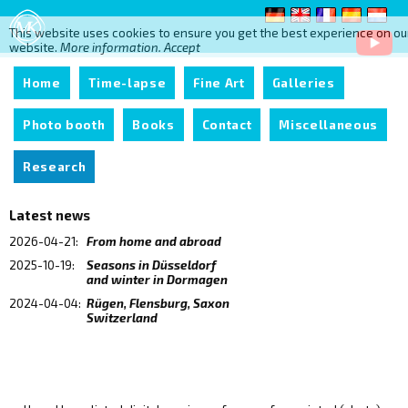
This website uses cookies to ensure you get the best experience on ou
website.
More information.
Accept
Home
Time-lapse
Fine Art
Galleries
Photo booth
Books
Contact
Miscellaneous
Research
Latest news
2026-04-21:
From home and abroad
2025-10-19:
Seasons in Düsseldorf
and winter in Dormagen
2024-04-04:
Rügen, Flensburg, Saxon
Switzerland